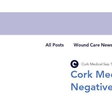
All Posts
Wound Care New
Cork Medical
Sep 1
Cork Med
Negative