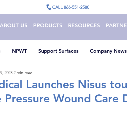
CALL 866-551-2580
ABOUT US
PRODUCTS
RESOURCES
PARTNE
s
NPWT
Support Surfaces
Company News
9, 2023
2 min read
ical Launches Nisus to
 Pressure Wound Care 