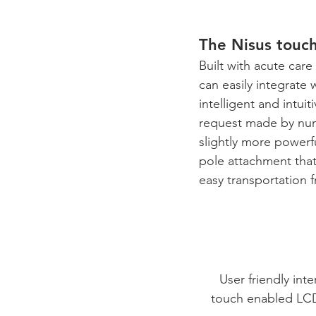
The Nisus touch
Built with acute care
can easily integrate 
intelligent and intu
request made by nume
slightly more powerf
pole attachment that
easy transportation f
User friendly inte
touch enabled LC