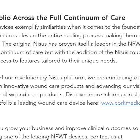
olio Across the Full Continuum of Care
ces exemplify similarities when it comes to the founda
entiators elevate the entire healing process making them a
 The original Nisus has proven itself a leader in the NP
continuum of care but with the addition of the Nisus tou
cess to features tailored to their unique needs.
f our revolutionary Nisus platform, we are continuing ou
h innovative wound care products and advancing our vis
r of wound care products. Discover more information ab
folio a leading wound care device here: 
www.corkmedic
u grow your business and improve clinical outcomes so i
ng one of the leading NPWT devices, contact us at 