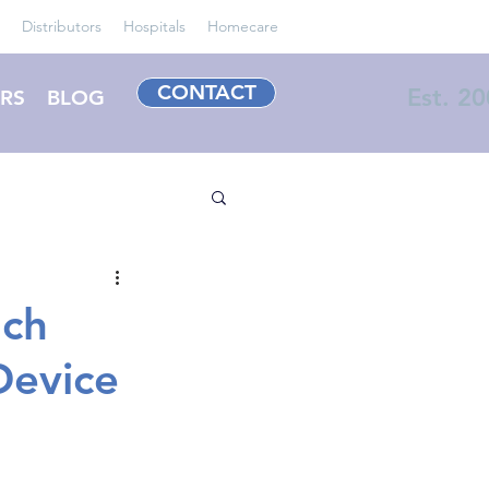
Distributors
Hospitals
Homecare
CONTACT
Est. 2
RS
BLOG
uch
Device