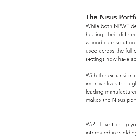
The Nisus Portf
While both NPWT devi
healing, their differ
wound care solution.
used across the full 
settings now have ac
With the expansion o
improve lives throug
leading manufacture
makes the Nisus port
We'd love to help yo
interested in wieldi