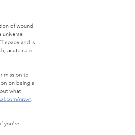
tion of wound 
 universal 
WT space and is 
ch, acute care 
r mission to 
ion on being a 
out what 
al.com/npwt
. 
f you're 