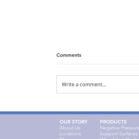
Comments
Write a comment...
Cork Medical Responds to
its Explosive Growth This
Year
OUR STORY
PRODUCTS
About Us
Negative Pressu
Locations
Support Surfaces 