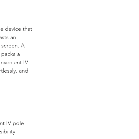
re device that 
asts an 
 screen. A 
 packs a 
nvenient IV 
tlessly, and 
t IV pole 
ibility