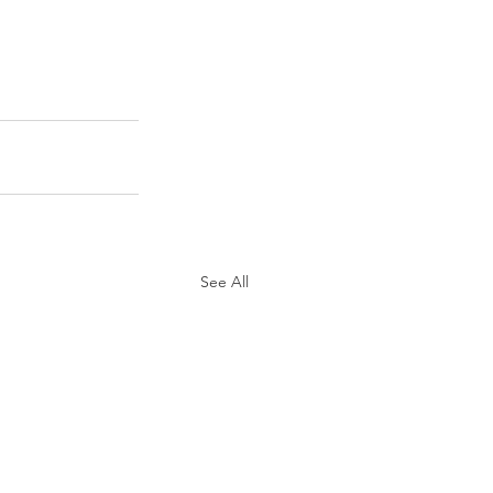
See All