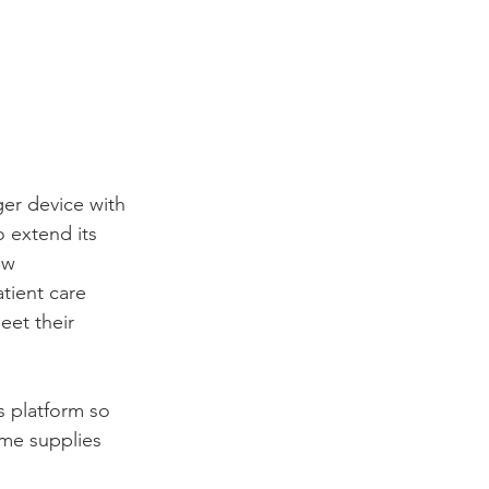
ger device with 
 extend its 
ew 
tient care 
eet their 
s platform so 
ame supplies 