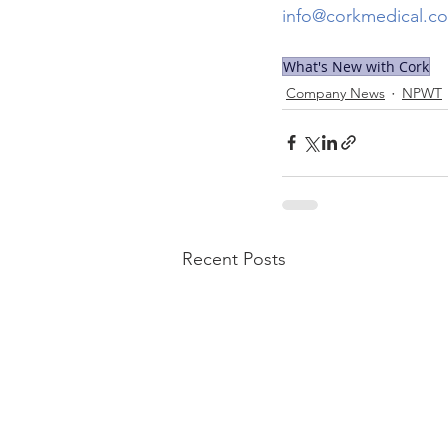
info@corkmedical.c
What's New with Cork
Company News
NPWT
Recent Posts