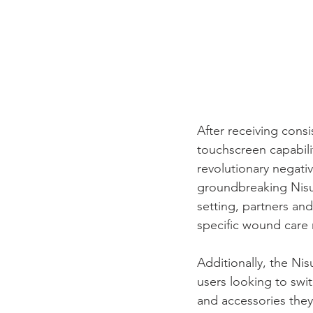
After receiving cons
touchscreen capabili
revolutionary negati
groundbreaking Nisus
setting, partners and
specific wound care 
Additionally, the Nis
users looking to swit
and accessories they 