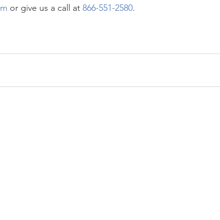
om
 or give us a call at 
866-551-2580
. 