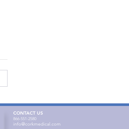
to Effectively Use Cork
cal’s Cleanse Therapy
CONTACT US
866-551-2580
info@corkmedical.com