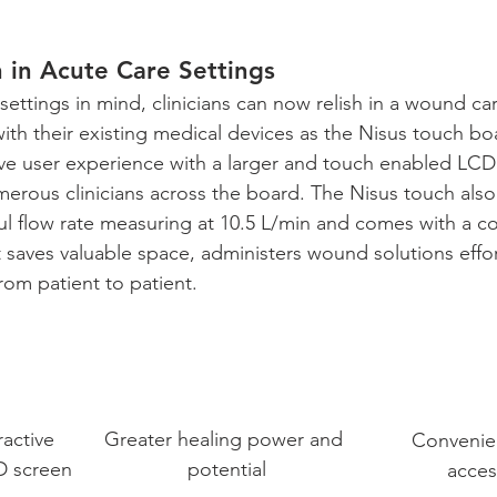
 in Acute Care Settings
 settings in mind, clinicians can now relish in a wound ca
with their existing medical devices as the Nisus touch bo
itive user experience with a larger and touch enabled LCD
rous clinicians across the board. The Nisus touch also
ul flow rate measuring at 10.5 L/min and comes with a co
 saves valuable space, administers wound solutions effor
rom patient to patient.
ractive 
Greater healing power and 
Convenien
D screen
potential
access