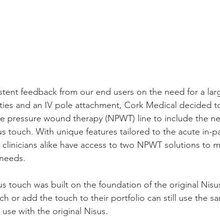
istent feedback from our end users on the need for a lar
ties and an IV pole attachment, Cork Medical decided to
ve pressure wound therapy (NPWT) line to include the n
 touch. With unique features tailored to the acute in-pa
 clinicians alike have access to two NPWT solutions to m
needs. 
us touch was built on the foundation of the original Nisu
ch or add the touch to their portfolio can still use the s
use with the original Nisus.