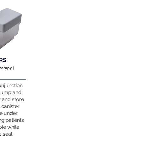
RS
Therapy
|
onjunction
 pump and
t and store
canister
re under
ng patients
able while
 seal.