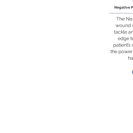
Negative 
The Ni
wound c
tackle a
edge te
patient’s
the power
ha