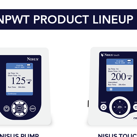
NPWT PRODUCT LINEUP
NISUS PUMP
NISUS TOU