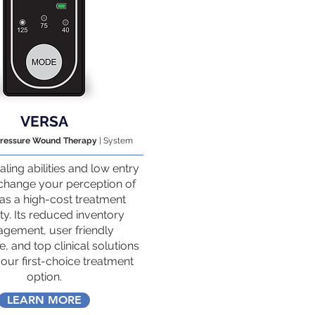
VERSA
Pressure Wound Therapy
| System
aling abilities and low entry
 change your perception of
s a high-cost treatment
y. Its reduced inventory
gement, user friendly
, and top clinical solutions
your first-choice treatment
option.
LEARN MORE