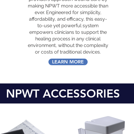
making NPWT more accessible than
ever. Engineered for simplicity,
affordability, and efficacy, this easy-
to-use yet powerful system
empowers clinicians to support the
healing process in any clinical
environment, without the complexity
or costs of traditional devices.
LEARN MORE
NPWT ACCESSORIES