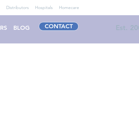
Distributors
Hospitals
Homecare
CONTACT
Est. 2
RS
BLOG