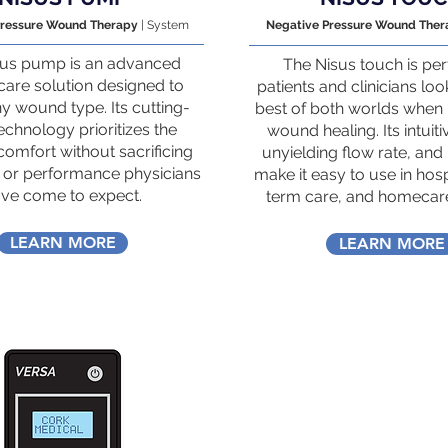
Pressure Wound Therapy
| System
Negative Pressure Wound The
sus pump is an advanced
The Nisus touch is per
are solution designed to
patients and clinicians loo
ny wound type. Its cutting-
best of both worlds when 
chnology prioritizes the
wound healing. Its intuiti
 comfort without sacrificing
unyielding flow rate, and 
 or performance physicians
make it easy to use in hosp
ve come to expect.
term care, and homecare
LEARN MORE
LEARN MORE