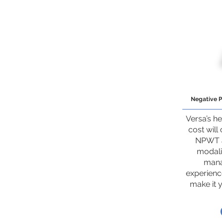
Negative 
Versa’s he
cost will
NPWT a
modalit
mana
experience
make it 