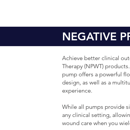
NEGATIVE 
Achieve better clinical o
Therapy (NPWT) products. 
pump offers a powerful flow
design, as well as a multit
experience.
While all pumps provide sim
any clinical setting, allo
wound care when you wiel