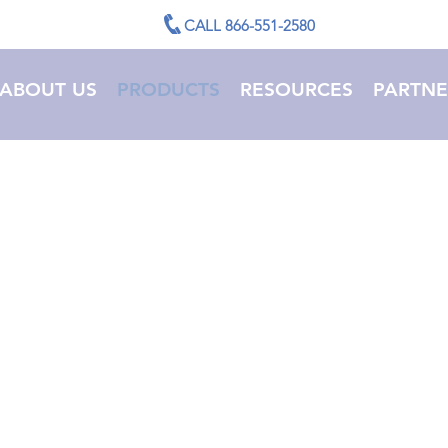
CALL 866-551-2580
ABOUT US
PRODUCTS
RESOURCES
PARTNE