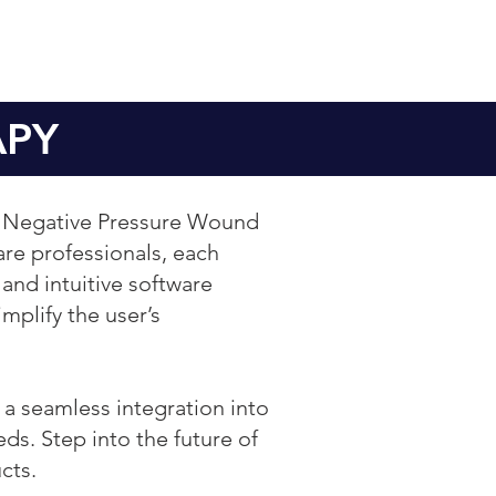
APY
ng Negative Pressure Wound
re professionals, each
 and intuitive software
mplify the user’s
e a seamless integration into
ds. Step into the future of
cts.