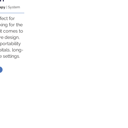
rapy
| System
fect for
king for the
it comes to
ve design,
portability
itals, long-
 settings.