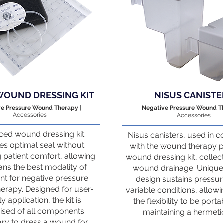
WOUND DRESSING KIT
NISUS CANISTE
ve Pressure Wound Therapy
|
Negative Pressure Wound 
Accessories
Accessories
ed wound dressing kit
Nisus canisters, used in c
es optimal seal without
with the wound therapy
g patient comfort, allowing
wound dressing kit, collec
ans the best modality of
wound drainage. Unique 
nt for negative pressure
design sustains pressu
erapy. Designed for user-
variable conditions, allowi
ly application, the kit is
the flexibility to be port
sed of all components
maintaining a hermetic
ry to dress a wound for