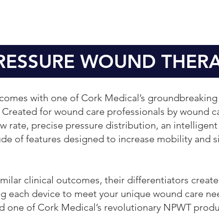
PRESSURE WOUND THER
utcomes with one of Cork Medical’s groundbreaki
Created for wound care professionals by wound ca
 rate, precise pressure distribution, an intelligent
ude of features designed to increase mobility and si
ilar clinical outcomes, their differentiators creat
wing each device to meet your unique wound care nee
d one of Cork Medical’s revolutionary NPWT produ