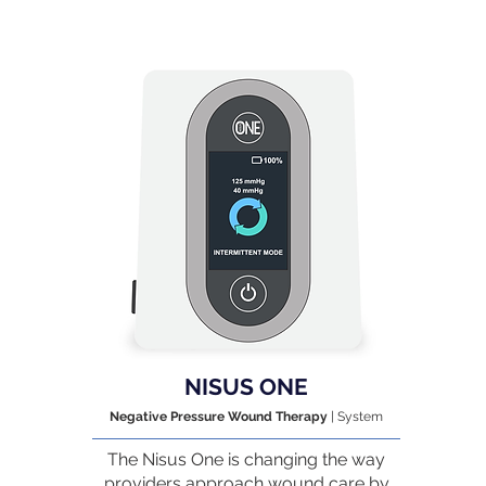
NISUS ONE
Negative Pressure Wound Therapy
| System
The Nisus One is changing the way
providers approach wound care by