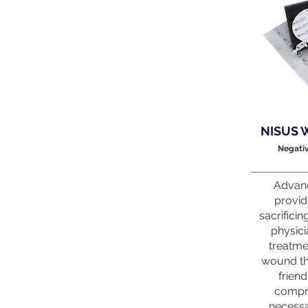
NISUS 
Negati
Advanc
provid
sacrificin
physici
treatme
wound th
friend
compri
necessa