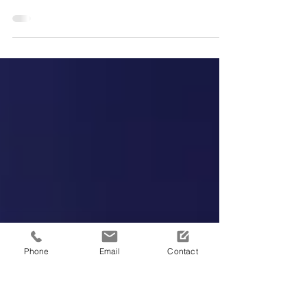
with Negative Pressure
Wound Therapy
Phone
Email
Contact