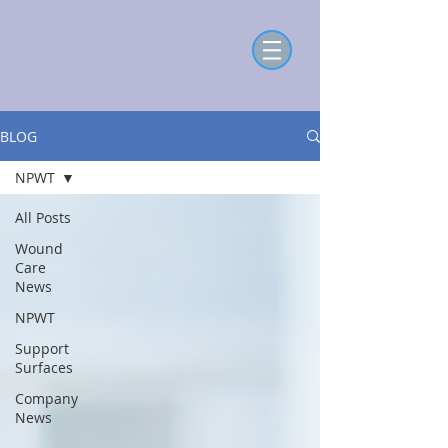
BLOG
NPWT
All Posts
Wound
Care
News
NPWT
Support
Surfaces
Company
News