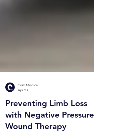
Cork Medical
Apr 23
Preventing Limb Loss