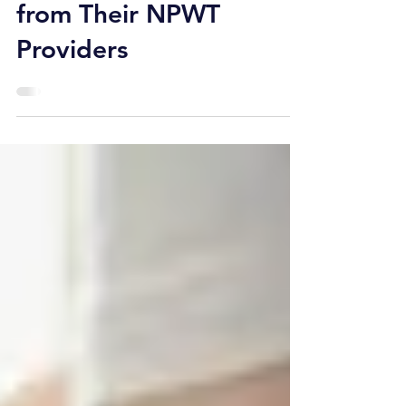
Facilities Should Expect
from Their NPWT
Providers