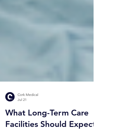
Cork Medical
Jul 21
What Long-Term Care