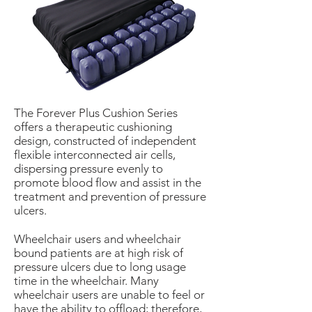
The Forever Plus Cushion Series
offers a therapeutic cushioning
design, constructed of independent
flexible interconnected air cells,
dispersing pressure evenly to
promote blood flow and assist in the
treatment and prevention of pressure
ulcers.
Wheelchair users and wheelchair
bound patients are at high risk of
pressure ulcers due to long usage
time in the wheelchair. Many
wheelchair users are unable to feel or
have the ability to offload; therefore,