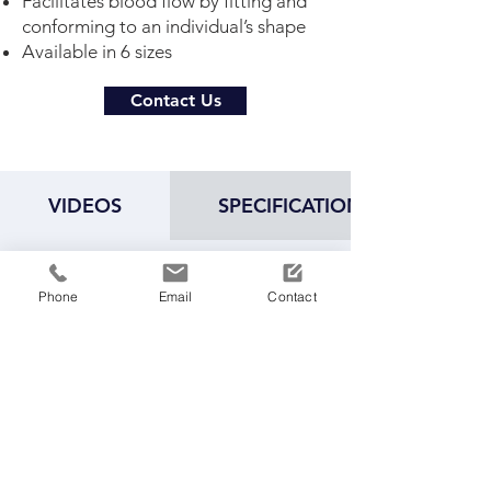
Facilitates blood flow by fitting and
conforming to an individual’s shape
Available in 6 sizes
Contact Us
VIDEOS
SPECIFICATIONS
Phone
Email
Contact
Play Video