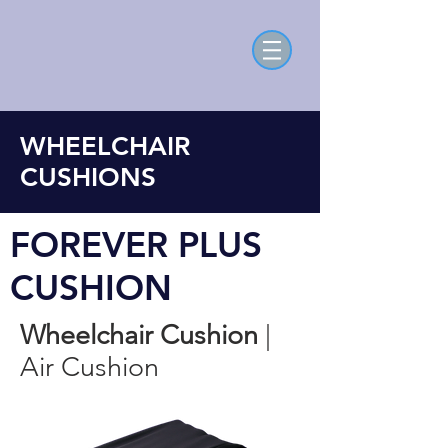
WHEELCHAIR
CUSHIONS
FOREVER PLUS
CUSHION
Wheelchair Cushion
|
Air Cushion