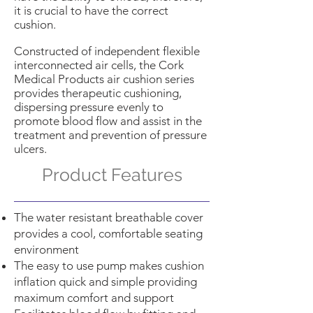
it is crucial to have the correct
cushion.
Constructed of independent flexible
interconnected air cells, the Cork
Medical Products air cushion series
provides therapeutic cushioning,
dispersing pressure evenly to
promote blood flow and assist in the
treatment and prevention of pressure
ulcers.
Product Features
The water resistant breathable cover
provides a cool, comfortable seating
environment
The easy to use pump makes cushion
inflation quick and simple providing
maximum comfort and support