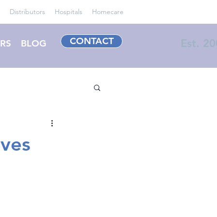
Distributors
Hospitals
Homecare
CONTACT
Est. 2
RS
BLOG
ves