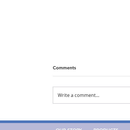
Comments
Write a comment...
Cork Medical Recognized
Among Largest Medical
Device Developers in