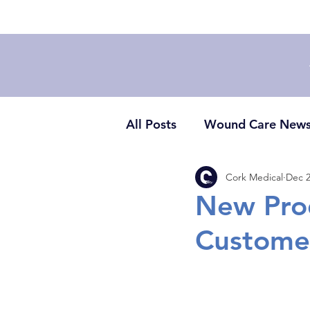
All Posts
Wound Care New
Cork Medical
Dec 2
New Pro
Custome