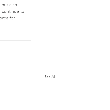
 but also 
 continue to 
orce for 
See All