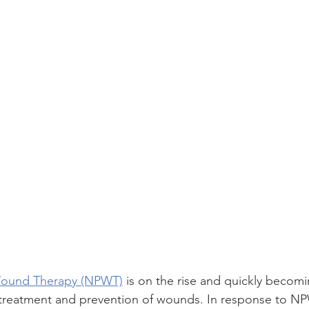
Wound Therapy (NPWT)
 is on the rise and quickly becom
 treatment and prevention of wounds. In response to NP