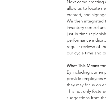
Next came creating 
allow us to locate ne
created, and signage 
We then integrated 
inventory control an
just-in-time repleni
performance indicat
regular reviews of t
our cycle time and 
What This Means fo
By including our em
provide employees w
they may focus on e
This not only foste
suggestions from the 