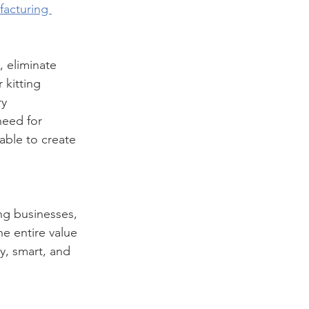
acturing 
 eliminate 
kitting 
y 
need for 
ble to create 
ng businesses, 
he entire value 
y, smart, and 