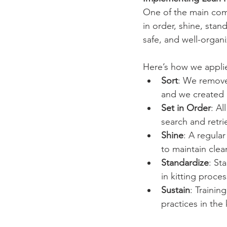
One of the main comp
in order, shine, stan
safe, and well-organ
Here’s how we applie
Sort
: We removed
and we created 
Set in Order
: Al
search and retri
Shine
: A regula
to maintain clea
Standardize
: St
in kitting proces
Sustain
: Traini
practices in the