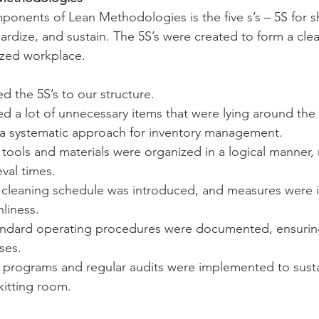
onents of Lean Methodologies is the five s’s – 5S for sho
dardize, and sustain. The 5S’s were created to form a clea
ized workplace. 
d the 5S’s to our structure.
 a lot of unnecessary items that were lying around the 
a systematic approach for inventory management.
l tools and materials were organized in a logical manner,
eval times.
r cleaning schedule was introduced, and measures were
nliness.
andard operating procedures were documented, ensurin
ses.
ng programs and regular audits were implemented to sust
 kitting room.