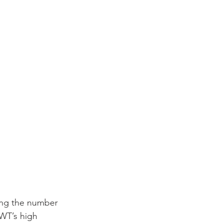
ing the number 
WT’s high 