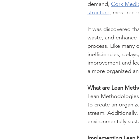
demand, 
Cork Medic
structure
, most recen
It was discovered th
waste, and enhance o
process. Like many o
inefficiencies, dela
improvement and lea
a more organized and 
What are Lean Meth
Lean Methodologies a
to create an organiza
stream. Additionally,
environmentally sust
Implementing Lean 