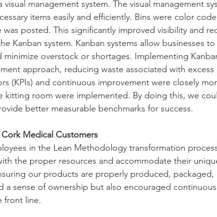
a visual management system. The visual management sy
cessary items easily and efficiently. Bins were color code
was posted. This significantly improved visibility and re
the Kanban system. Kanban systems allow businesses to
d minimize overstock or shortages. Implementing Kanban
shment approach, reducing waste associated with excess 
ors (KPIs) and continuous improvement were closely mon
he kitting room were implemented. By doing this, we cou
provide better measurable benchmarks for success.
r Cork Medical Customers
ployees in the Lean Methodology transformation process
ith the proper resources and accommodate their uniqu
nsuring our products are properly produced, packaged, 
red a sense of ownership but also encouraged continuou
front line. 