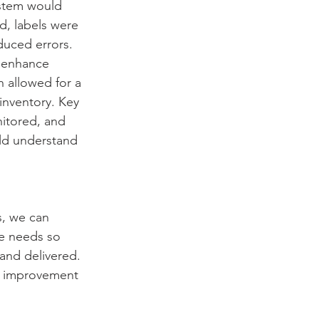
stem would 
d, labels were 
duced errors. 
 enhance 
 allowed for a 
inventory. Key 
itored, and 
ld understand 
, we can 
e needs so 
and delivered. 
s improvement 