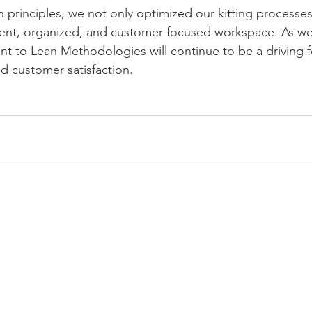
 principles, we not only optimized our kitting processes
ient, organized, and customer focused workspace. As we
 to Lean Methodologies will continue to be a driving f
d customer satisfaction.