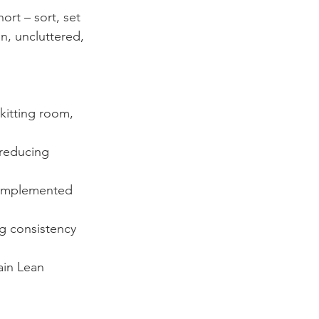
rt – sort, set 
n, uncluttered, 
kitting room, 
 reducing 
 implemented 
g consistency 
ain Lean 