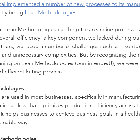
al implemented a number of new processes to its manuf
tly being 
Lean Methodologies
. 
at Lean Methodologies can help to streamline processes,
verall efficiency, a key component we lacked during our 
thers, we faced a number of challenges such as inventor
ys, and unnecessary complexities. But by recognizing the 
ning on Lean Methodologies (pun intended!), we were a
efficient kitting process. 
odologies
re used in most businesses, specifically in manufacturi
tional flow that optimizes production efficiency across t
 it helps businesses to achieve business goals in a health
ainable way. 
Methodologies