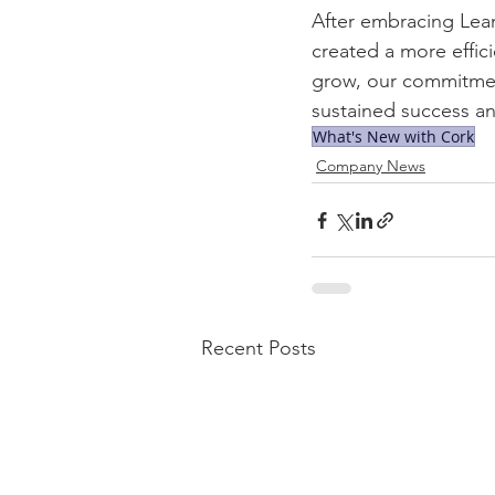
After embracing Lean
created a more effic
grow, our commitment
sustained success an
What's New with Cork
Company News
Recent Posts