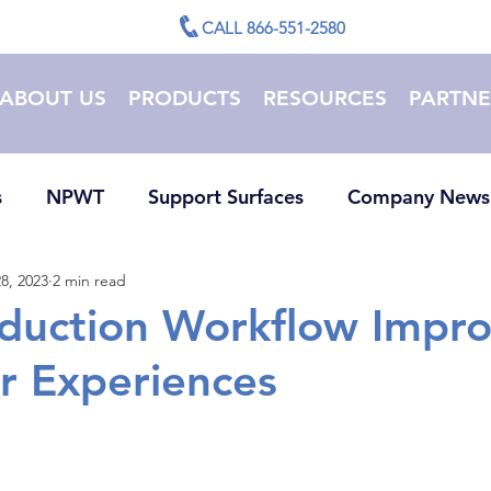
CALL 866-551-2580
ABOUT US
PRODUCTS
RESOURCES
PARTNE
s
NPWT
Support Surfaces
Company News
8, 2023
2 min read
duction Workflow Impro
r Experiences