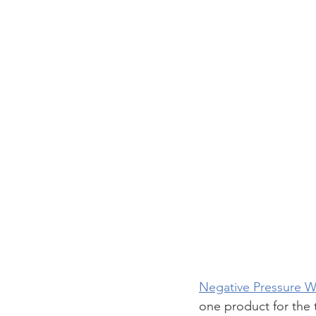
Negative Pressure 
one product for the