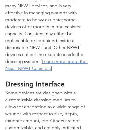
many NPWT devices, and is very 
effective in managing wounds with 
moderate to heavy exudate; some 
devices offer more than one canister 
capacity. Canisters may either be 
replaceable or contained inside a 
disposable NPWT unit. Other NPWT 
devices collect the exudate inside the 
dressing system. 
[Learn more about the 
Nisus NPWT Canisters]
Dressing Interface
Some devices are designed with a 
customizable dressing medium to 
allow for adaptation to a wide range of 
wounds with respect to size, depth, 
exudate amount, etc. Others are not 
customizable, and are only indicated 