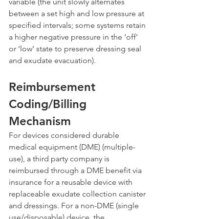
variable (the unit slowly alternates 
between a set high and low pressure at 
specified intervals; some systems retain 
a higher negative pressure in the ‘off’ 
or ‘low’ state to preserve dressing seal 
and exudate evacuation).
Reimbursement 
Coding/Billing 
Mechanism
For devices considered durable 
medical equipment (DME) (multiple-
use), a third party company is 
reimbursed through a DME benefit via 
insurance for a reusable device with 
replaceable exudate collection canister 
and dressings. For a non-DME (single 
use/disposable) device, the 