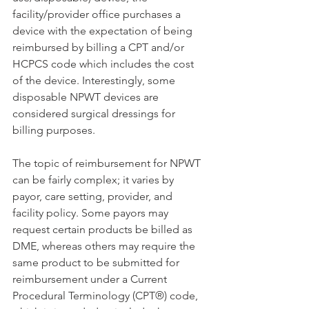
facility/provider office purchases a 
device with the expectation of being 
reimbursed by billing a CPT and/or 
HCPCS code which includes the cost 
of the device. Interestingly, some 
disposable NPWT devices are 
considered surgical dressings for 
billing purposes.
The topic of reimbursement for NPWT 
can be fairly complex; it varies by 
payor, care setting, provider, and 
facility policy. Some payors may 
request certain products be billed as 
DME, whereas others may require the 
same product to be submitted for 
reimbursement under a Current 
Procedural Terminology (CPT®) code, 