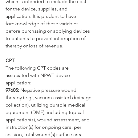
which is intended to include the cost 
for the device, supplies, and 
application. It is prudent to have 
foreknowledge of these variables 
before purchasing or applying devices 
to patients to prevent interruption of 
therapy or loss of revenue.
CPT
The following CPT codes are 
associated with NPWT device 
application:
97605:
 Negative pressure wound 
therapy (e.g., vacuum assisted drainage 
collection), utilizing durable medical 
equipment (DME), including topical 
application(s), wound assessment, and 
instruction(s) for ongoing care, per 
session, total wound(s) surface area 