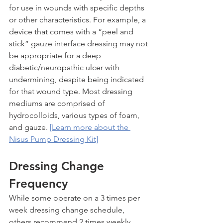
for use in wounds with specific depths 
or other characteristics. For example, a 
device that comes with a “peel and 
stick” gauze interface dressing may not 
be appropriate for a deep 
diabetic/neuropathic ulcer with 
undermining, despite being indicated 
for that wound type. Most dressing 
mediums are comprised of 
hydrocolloids, various types of foam, 
and gauze. 
[Learn more about the 
Nisus Pump Dressing Kit]
Dressing Change 
Frequency
While some operate on a 3 times per 
week dressing change schedule, 
others recommend 2 times weekly. 