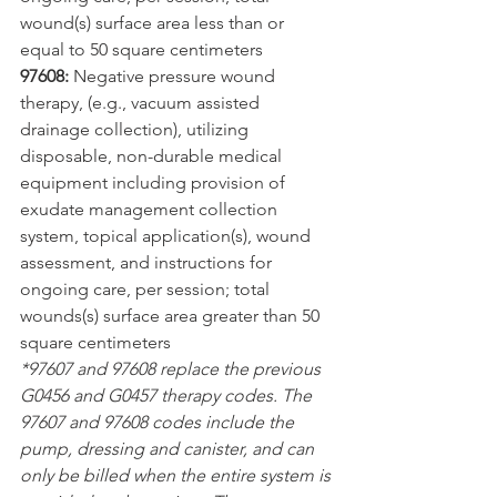
wound(s) surface area less than or 
equal to 50 square centimeters
97608:
 Negative pressure wound 
therapy, (e.g., vacuum assisted 
drainage collection), utilizing 
disposable, non-durable medical 
equipment including provision of 
exudate management collection 
system, topical application(s), wound 
assessment, and instructions for 
ongoing care, per session; total 
wounds(s) surface area greater than 50 
square centimeters
*97607 and 97608 replace the previous 
G0456 and G0457 therapy codes. The 
97607 and 97608 codes include the 
pump, dressing and canister, and can 
only be billed when the entire system is 