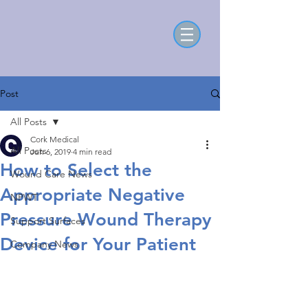
Post
All Posts
Cork Medical
All Posts
Jun 6, 2019
4 min read
How to Select the
Wound Care News
Appropriate Negative
NPWT
Pressure Wound Therapy
Support Surfaces
Device for Your Patient
Company News