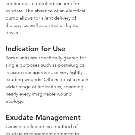
continuous, controlled vacuum for 
exudate. The absence of an electrical 
pump allows for silent delivery of 
therapy, as well as a smaller, lighter 
device.
Indication for Use
Some units are specifically geared for 
single purposes such as post-surgical 
incision management, or very lightly 
exuding wounds. Others boast a much 
wider range of indications, spanning 
nearly every imaginable wound 
etiology.
Exudate Management
Canister collection is a method of 
exudate management common to 