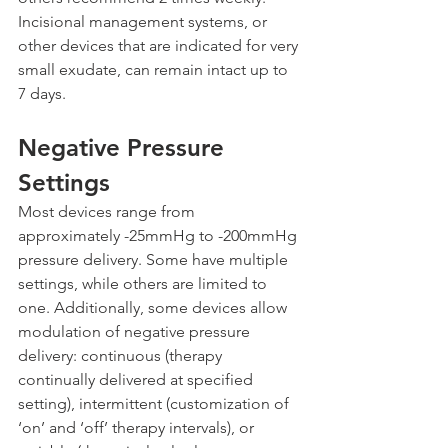
Incisional management systems, or 
other devices that are indicated for very 
small exudate, can remain intact up to 
7 days.
Negative Pressure 
Settings
Most devices range from 
approximately -25mmHg to -200mmHg 
pressure delivery. Some have multiple 
settings, while others are limited to 
one. Additionally, some devices allow 
modulation of negative pressure 
delivery: continuous (therapy 
continually delivered at specified 
setting), intermittent (customization of 
‘on’ and ‘off’ therapy intervals), or 