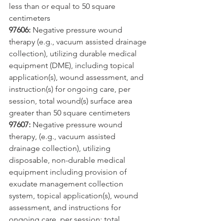
less than or equal to 50 square 
centimeters
97606:
 Negative pressure wound 
therapy (e.g., vacuum assisted drainage 
collection), utilizing durable medical 
equipment (DME), including topical 
application(s), wound assessment, and 
instruction(s) for ongoing care, per 
session, total wound(s) surface area 
greater than 50 square centimeters
97607:
 Negative pressure wound 
therapy, (e.g., vacuum assisted 
drainage collection), utilizing 
disposable, non-durable medical 
equipment including provision of 
exudate management collection 
system, topical application(s), wound 
assessment, and instructions for 
ongoing care, per session; total 