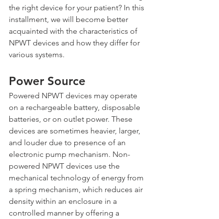
the right device for your patient? In this 
installment, we will become better 
acquainted with the characteristics of 
NPWT devices and how they differ for 
various systems.
Power Source
Powered NPWT devices may operate 
on a rechargeable battery, disposable 
batteries, or on outlet power. These 
devices are sometimes heavier, larger, 
and louder due to presence of an 
electronic pump mechanism. Non-
powered NPWT devices use the 
mechanical technology of energy from 
a spring mechanism, which reduces air 
density within an enclosure in a 
controlled manner by offering a 