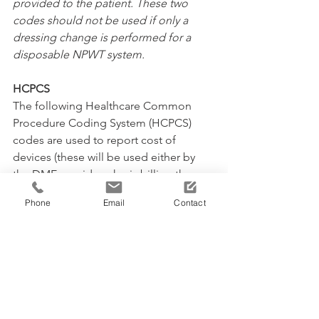
provided to the patient. These two 
codes should not be used if only a 
dressing change is performed for a 
disposable NPWT system.
HCPCS
The following Healthcare Common 
Procedure Coding System (HCPCS) 
codes are used to report cost of 
devices (these will be used either by 
the DME provider who is billing the 
payor directly, or by facility applying 
Phone
Email
Contact
the device):
A6550:
 Wound care set for negative 
pressure wound therapy electrical 
pump, includes all supplies and 
accessories
A7000:
 Canister disposable, used with 
suction pump, each