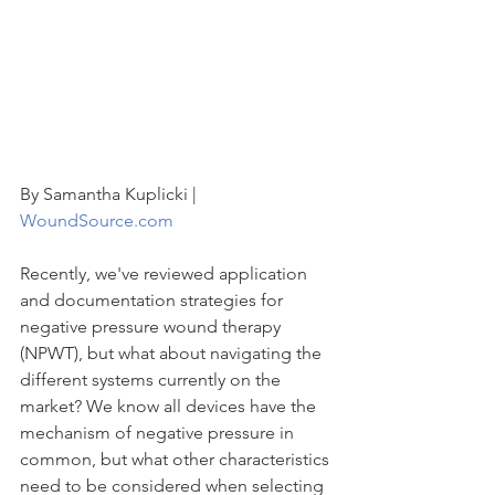
By Samantha Kuplicki | 
WoundSource.com 
Recently, we've reviewed application 
and documentation strategies for 
negative pressure wound therapy 
(NPWT), but what about navigating the 
different systems currently on the 
market? We know all devices have the 
mechanism of negative pressure in 
common, but what other characteristics 
need to be considered when selecting 