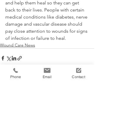
and help them heal so they can get 
back to their lives. People with certain 
medical conditions like diabetes, nerve 
damage and vascular disease should 
pay close attention to wounds for signs 
of infection or failure to heal.
Wound Care News
Phone
Email
Contact
See All
Recent Posts