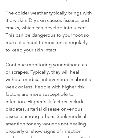
The colder weather typically brings with 
it dry skin. Dry skin causes fissures and 
cracks, which can develop into ulcers. 
This can be dangerous to your foot so 
make it a habit to moisturize regularly 
to keep your skin intact.
Continue monitoring your minor cuts 
or scrapes. Typically, they will heal 
without medical intervention in about a 
week or less. People with higher risk 
factors are more susceptible to 
infection. Higher risk factors include 
diabetes, arterial disease or venous 
disease among others. Seek medical 
attention for any wounds not healing 
properly or show signs of infection 