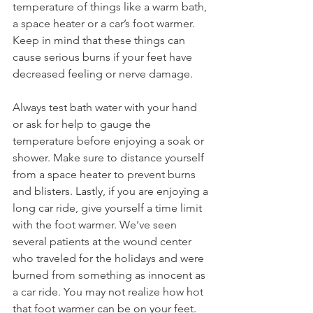
temperature of things like a warm bath, 
a space heater or a car’s foot warmer. 
Keep in mind that these things can 
cause serious burns if your feet have 
decreased feeling or nerve damage.
Always test bath water with your hand 
or ask for help to gauge the 
temperature before enjoying a soak or 
shower. Make sure to distance yourself 
from a space heater to prevent burns 
and blisters. Lastly, if you are enjoying a 
long car ride, give yourself a time limit 
with the foot warmer. We’ve seen 
several patients at the wound center 
who traveled for the holidays and were 
burned from something as innocent as 
a car ride. You may not realize how hot 
that foot warmer can be on your feet.