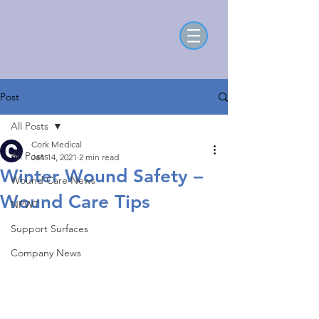
Post
All Posts
Cork Medical
All Posts
Jan 14, 2021
2 min read
Winter Wound Safety –
Wound Care News
Wound Care Tips
NPWT
Support Surfaces
Company News