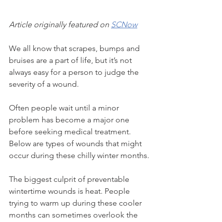
Article originally featured on 
SCNow
We all know that scrapes, bumps and 
bruises are a part of life, but it’s not 
always easy for a person to judge the 
severity of a wound.
Often people wait until a minor 
problem has become a major one 
before seeking medical treatment. 
Below are types of wounds that might 
occur during these chilly winter months.
The biggest culprit of preventable 
wintertime wounds is heat. People 
trying to warm up during these cooler 
months can sometimes overlook the 