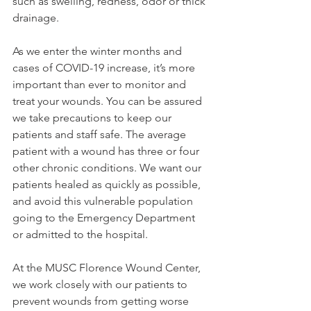
such as swelling, redness, odor or thick 
drainage.
As we enter the winter months and 
cases of COVID-19 increase, it’s more 
important than ever to monitor and 
treat your wounds. You can be assured 
we take precautions to keep our 
patients and staff safe. The average 
patient with a wound has three or four 
other chronic conditions. We want our 
patients healed as quickly as possible, 
and avoid this vulnerable population 
going to the Emergency Department 
or admitted to the hospital.
At the MUSC Florence Wound Center, 
we work closely with our patients to 
prevent wounds from getting worse 