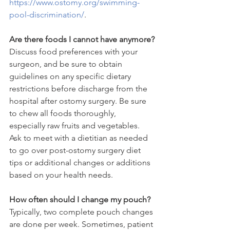
https://www.ostomy.org/swimming-
pool-discrimination/
.
Are there foods I cannot have anymore?
Discuss food preferences with your 
surgeon, and be sure to obtain 
guidelines on any specific dietary 
restrictions before discharge from the 
hospital after ostomy surgery. Be sure 
to chew all foods thoroughly, 
especially raw fruits and vegetables. 
Ask to meet with a dietitian as needed 
to go over post-ostomy surgery diet 
tips or additional changes or additions 
based on your health needs.
How often should I change my pouch?
Typically, two complete pouch changes 
are done per week. Sometimes, patient 