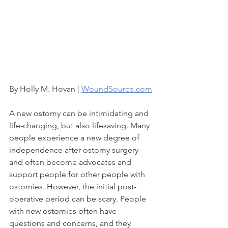
By Holly M. Hovan | 
WoundSource.com
A new ostomy can be intimidating and 
life-changing, but also lifesaving. Many 
people experience a new degree of 
independence after ostomy surgery 
and often become advocates and 
support people for other people with 
ostomies. However, the initial post-
operative period can be scary. People 
with new ostomies often have 
questions and concerns, and they 