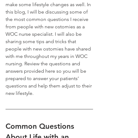
make some lifestyle changes as well. In 
this blog, I will be discussing some of 
the most common questions I receive 
from people with new ostomies as a 
WOC nurse specialist. I will also be 
sharing some tips and tricks that 
people with new ostomies have shared 
with me throughout my years in WOC 
nursing. Review the questions and 
answers provided here so you will be 
prepared to answer your patients’ 
questions and help them adjust to their 
new lifestyle.
Common Questions 
About Life with an 