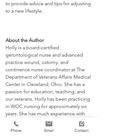
to provide advice and tips for adjusting 
to a new lifestyle.
About the Author
Holly is a board-certified 
gerontological nurse and advanced 
practice wound, ostomy, and 
continence nurse coordinator at The 
Department of Veterans Affairs Medical 
Center in Cleveland, Ohio. She has a 
passion for education, teaching, and 
our veterans. Holly has been practicing 
in WOC nursing for approximately six 
years. She has much experience with 
the long-term care population and 
chronic wounds as well as pressure 
Phone
Email
Contact
injuries, diabetic ulcers, venous and 