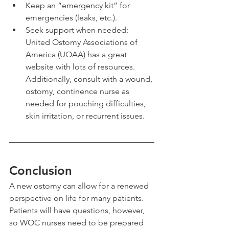
Keep an “emergency kit” for 
emergencies (leaks, etc.).
Seek support when needed: 
United Ostomy Associations of 
America (UOAA) has a great 
website with lots of resources. 
Additionally, consult with a wound, 
ostomy, continence nurse as 
needed for pouching difficulties, 
skin irritation, or recurrent issues.
Conclusion
A new ostomy can allow for a renewed 
perspective on life for many patients. 
Patients will have questions, however, 
so WOC nurses need to be prepared 