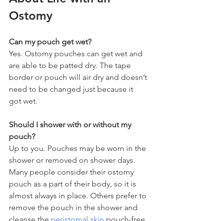
Ostomy
Can my pouch get wet?
Yes. Ostomy pouches can get wet and 
are able to be patted dry. The tape 
border or pouch will air dry and doesn’t 
need to be changed just because it 
got wet.
Should I shower with or without my 
pouch?
Up to you. Pouches may be worn in the 
shower or removed on shower days. 
Many people consider their ostomy 
pouch as a part of their body, so it is 
almost always in place. Others prefer to 
remove the pouch in the shower and 
cleanse the 
peristomal skin
 pouch-free.