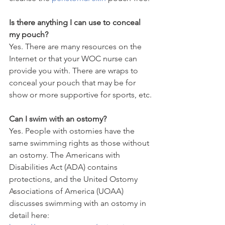
Is there anything I can use to conceal 
my pouch?
Yes. There are many resources on the 
Internet or that your WOC nurse can 
provide you with. There are wraps to 
conceal your pouch that may be for 
show or more supportive for sports, etc.
Can I swim with an ostomy?
Yes. People with ostomies have the 
same swimming rights as those without 
an ostomy. The Americans with 
Disabilities Act (ADA) contains 
protections, and the United Ostomy 
Associations of America (UOAA) 
discusses swimming with an ostomy in 
detail here: 