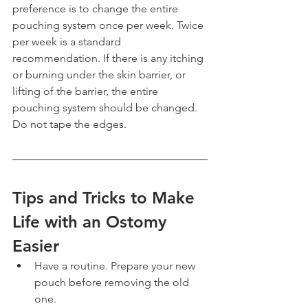
preference is to change the entire 
pouching system once per week. Twice 
per week is a standard 
recommendation. If there is any itching 
or burning under the skin barrier, or 
lifting of the barrier, the entire 
pouching system should be changed. 
Do not tape the edges.
Tips and Tricks to Make 
Life with an Ostomy 
Easier
Have a routine. Prepare your new 
pouch before removing the old 
one.