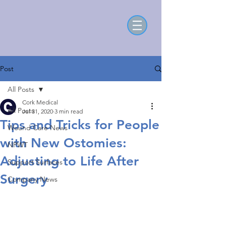
Post
All Posts
Cork Medical
All Posts
Jul 31, 2020
3 min read
Tips and Tricks for People
Wound Care News
with New Ostomies:
NPWT
Adjusting to Life After
Support Surfaces
Surgery
Company News