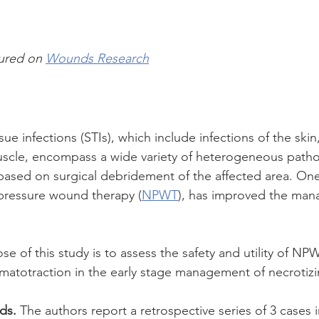
tured on 
Wounds Research
ssue infections (STIs), which include infections of the sk
muscle, encompass a wide variety of heterogeneous patho
 based on surgical debridement of the affected area. On
pressure wound therapy (
NPWT
), has improved the man
se of this study is to assess the safety and utility of NPW
matotraction in the early stage management of necrotizi
ds.
 The authors report a retrospective series of 3 cases