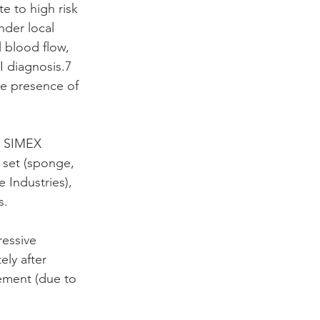
e to high risk 
nder local 
 blood flow, 
I diagnosis.7 
he presence of 
; SIMEX 
set (sponge, 
 Industries), 
s.
essive 
ly after 
ement (due to 