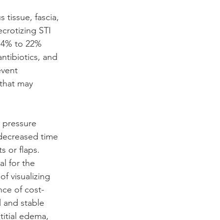
 tissue, fascia, 
crotizing STI 
 14% to 22% 
ntibiotics, and 
event 
 that may 
 pressure 
decreased time 
s or flaps. 
al for the 
f visualizing 
ce of cost-
 and stable 
titial edema, 