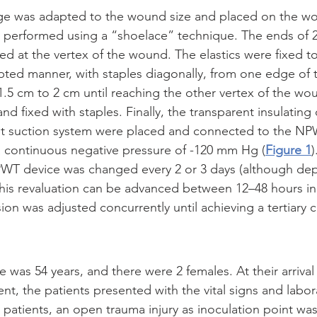
nge was adapted to the wound size and placed on the w
 performed using a “shoelace” technique. The ends of 2
xed at the vertex of the wound. The elastics were fixed t
upted manner, with staples diagonally, from one edge of t
f 1.5 cm to 2 cm until reaching the other vertex of the w
d fixed with staples. Finally, the transparent insulating
et suction system were placed and connected to the NP
a continuous negative pressure of -120 mm Hg (
Figure 1
T device was changed every 2 or 3 days (although dep
 this revaluation can be advanced between 12–48 hours in
on was adjusted concurrently until achieving a tertiary c
was 54 years, and there were 2 females. At their arrival 
, the patients presented with the vital signs and labor
he patients, an open trauma injury as inoculation point wa