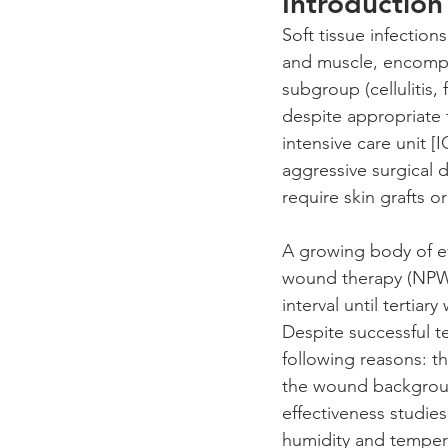
Introduction
Soft tissue infections
and muscle, encompa
subgroup (cellulitis,
despite appropriate 
intensive care unit [
aggressive surgical d
require skin grafts or
A growing body of ev
wound therapy (NPWT
interval until tertia
Despite successful tes
following reasons: th
the wound backgroun
effectiveness studie
humidity and temperat