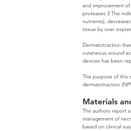
and improvement of 
proteases.3 The indi
nutrients), decrease
tissue by over expres
Dermatotraction thera
cutaneous wound edg
devices has been re
The purpose of this s
dermatotraction (NPW
Materials a
The authors report a 
management of necro
based on clinical sus