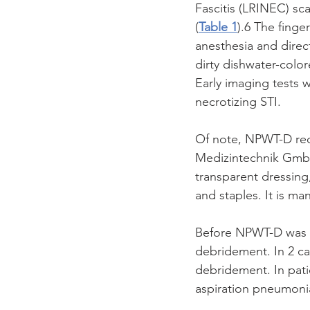
Fascitis (LRINEC) sca
(
Table 1
).6 The finge
anesthesia and direc
dirty dishwater-color
Early imaging tests 
necrotizing STI.
Of note, NPWT-D req
Medizintechnik Gmb
transparent dressing
and staples. It is m
Before NPWT-D was p
debridement. In 2 ca
debridement. In pati
aspiration pneumoni