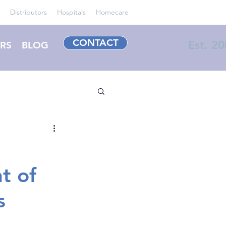
Distributors
Hospitals
Homecare
CONTACT
Est. 2
RS
BLOG
t of
s