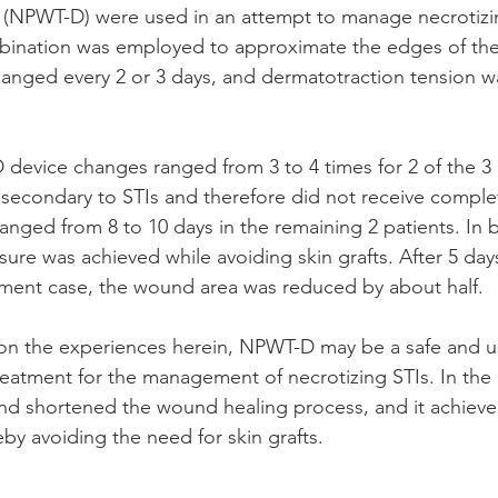
 (NPWT-D) were used in an attempt to manage necrotizin
ination was employed to approximate the edges of th
nged every 2 or 3 days, and dermatotraction tension w
evice changes ranged from 3 to 4 times for 2 of the 3 p
secondary to STIs and therefore did not receive comple
anged from 8 to 10 days in the remaining 2 patients. In 
re was achieved while avoiding skin grafts. After 5 days
tment case, the wound area was reduced by about half. 
on the experiences herein, NPWT-D may be a safe and us
treatment for the management of necrotizing STIs. In the
 shortened the wound healing process, and it achieved 
by avoiding the need for skin grafts.