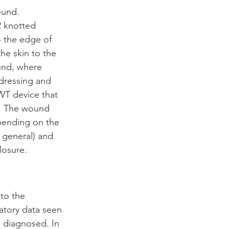
ound. 
 knotted 
o the edge of 
he skin to the 
ound, where 
 dressing and 
WT device that 
). The wound 
ending on the 
 general) and 
losure.
to the 
atory data seen 
s diagnosed. In 