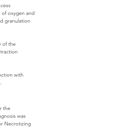
cess 
t of oxygen and 
d granulation 
 of the 
traction 
nction with 
.
r the 
agnosis was 
or Necrotizing 