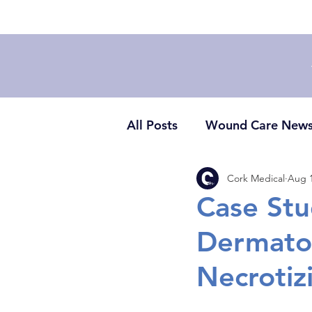
All Posts
Wound Care New
Cork Medical
Aug 1
Case St
Dermato
Necrotizi