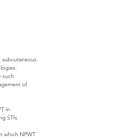
in, subcutaneous 
logies. 
e such 
agement of 
T in 
ng STIs. 
 in which NPWT 