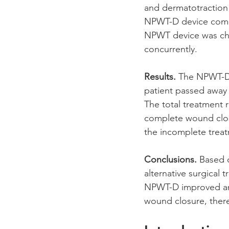
and dermatotraction
NPWT-D device comb
NPWT device was cha
concurrently. 
Results. 
The NPWT-D d
patient passed away 
The total treatment r
complete wound closu
the incomplete trea
Conclusions.
 Based 
alternative surgical 
NPWT-D improved and
wound closure, there