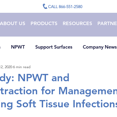
CALL 866-551-2580
ABOUT US
PRODUCTS
RESOURCES
PARTNE
s
NPWT
Support Surfaces
Company News
2, 2020
6 min read
udy: NPWT and
traction for Managemen
ng Soft Tissue Infection