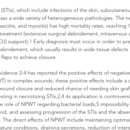
 (STIs), which include infections of the skin, subcutaneous
ss a wide variety of heterogeneous pathologies. The ne
 fasciitis, and myositis) has high mortality rates, reaching
treatment (extensive surgical debridement, intravenous a
ICU] support).1 Early diagnosis must occur in order to pr
ebridement, which usually results in wide tissue defects
 flaps to achieve closure.
idence 2-4 has reported the positive effects of negative
) in complex wounds; these positive effects include a 
ry wound closure and reduced chance of needing skin graft
ting in necrotizing STIs,2,4 its application is controversi
e role of NPWT regarding bacterial loads,5 impossibility o
d, and assessing progression of the STIs and the absen
s. The direct effects of NPWT include maintaining optimal
ure conditions, draining secretions, reduction of inters