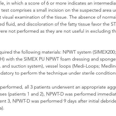
le, in which a score of 6 or more indicates an intermediat
r test comprises a small incision on the suspected area u
t visual examination of the tissue. The absence of normal
ed fluid, and discoloration of the fatty tissue favor the ST
were not performed as they are not useful in excluding t
uired the following materials: NPWT system (SIMEX200
H) with the SIMEX PU NPWT foam dressing and sponge 
, and suction system), vessel loops (Medi-Loops; Medline
andatory to perform the technique under sterile condition
erformed, all 3 patients underwent an appropriate aggr
ses (patients 1 and 2), NPWT-D was performed immediate
ent 3, NPWT-D was performed 9 days after initial debrid
a).