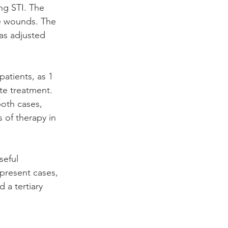
g STI. The 
e wounds. The 
as adjusted 
atients, as 1 
te treatment. 
both cases, 
 of therapy in 
eful 
 present cases, 
a tertiary 