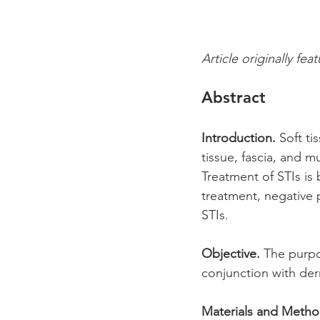
Article originally fea
Abstract
Introduction.
 Soft ti
tissue, fascia, and 
Treatment of STIs is
treatment, negative 
STIs. 
Objective.
 The purpo
conjunction with der
Materials and Metho