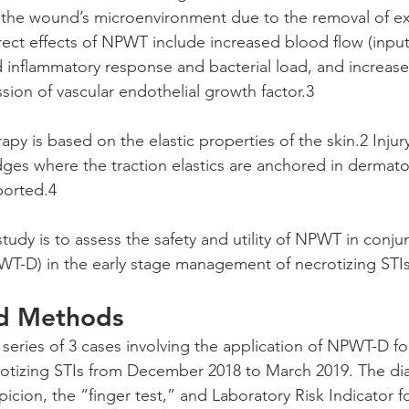
the wound’s microenvironment due to the removal of ex
rect effects of NPWT include increased blood flow (inpu
d inflammatory response and bacterial load, and increase
sion of vascular endothelial growth factor.3
py is based on the elastic properties of the skin.2 Injury
es where the traction elastics are anchored in dermato
ported.4 
tudy is to assess the safety and utility of NPWT in conju
T-D) in the early stage management of necrotizing STIs
nd Methods
series of 3 cases involving the application of NPWT-D fo
tizing STIs from December 2018 to March 2019. The di
picion, the “finger test,” and Laboratory Risk Indicator f