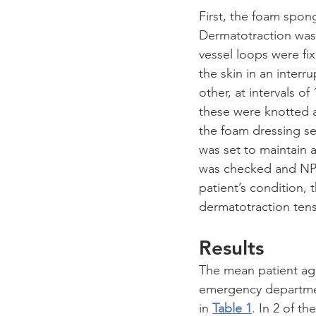
First, the foam spo
Dermatotraction was
vessel loops were fi
the skin in an interr
other, at intervals o
these were knotted an
the foam dressing s
was set to maintain 
was checked and NPW
patient’s condition,
dermatotraction tensi
Results
The mean patient age 
emergency department
in 
Table 1
. In 2 of t