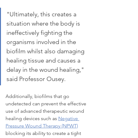
"Ultimately, this creates a 
situation where the body is 
ineffectively fighting the 
organisms involved in the 
biofilm whilst also damaging 
healing tissue and causes a 
delay in the wound healing," 
said Professor Ousey.
Additionally, biofilms that go 
undetected can prevent the effective 
use of advanced therapeutic wound 
healing devices such as 
Negative 
Pressure Wound Therapy (NPWT)
blocking its ability to create a tight 