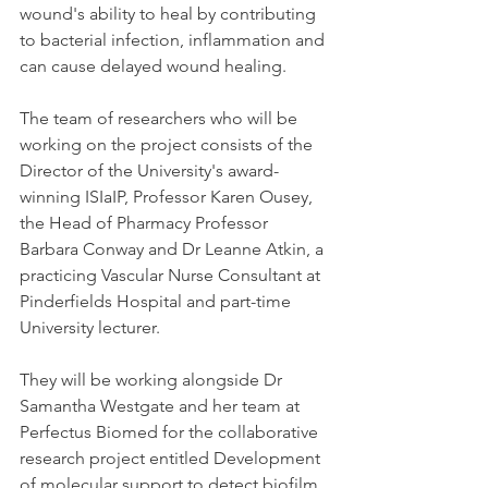
wound's ability to heal by contributing 
to bacterial infection, inflammation and 
can cause delayed wound healing.
The team of researchers who will be 
working on the project consists of the 
Director of the University's award-
winning ISIaIP, Professor Karen Ousey, 
the Head of Pharmacy Professor 
Barbara Conway and Dr Leanne Atkin, a 
practicing Vascular Nurse Consultant at 
Pinderfields Hospital and part-time 
University lecturer.
They will be working alongside Dr 
Samantha Westgate and her team at 
Perfectus Biomed for the collaborative 
research project entitled Development 
of molecular support to detect biofilm 