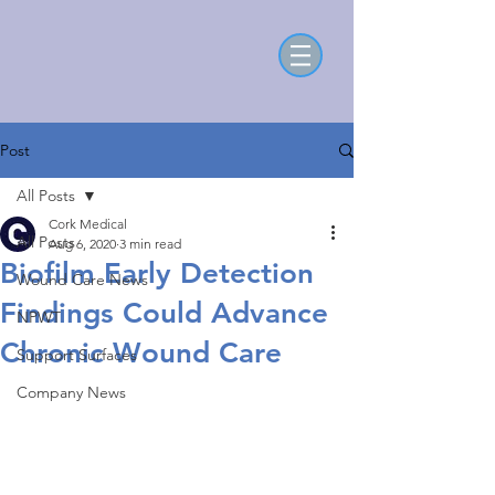
Post
All Posts
Cork Medical
All Posts
Aug 6, 2020
3 min read
Biofilm Early Detection
Wound Care News
Findings Could Advance
NPWT
Chronic Wound Care
Support Surfaces
Company News