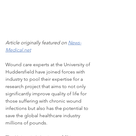
Article originally featured on 
News-
Medical.net
Wound care experts at the University of 
Huddersfield have joined forces with 
industry to pool their expertise for a 
research project that aims to not only 
significantly improve quality of life for 
those suffering with chronic wound 
infections but also has the potential to 
save the global healthcare industry 
millions of pounds.