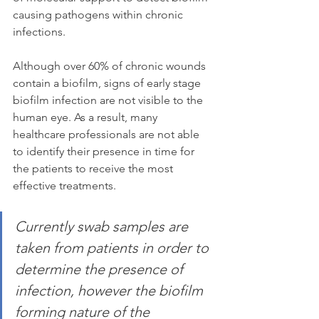
causing pathogens within chronic 
infections.
Although over 60% of chronic wounds 
contain a biofilm, signs of early stage 
biofilm infection are not visible to the 
human eye. As a result, many 
healthcare professionals are not able 
to identify their presence in time for 
the patients to receive the most 
effective treatments.
Currently swab samples are 
taken from patients in order to 
determine the presence of 
infection, however the biofilm 
forming nature of the 