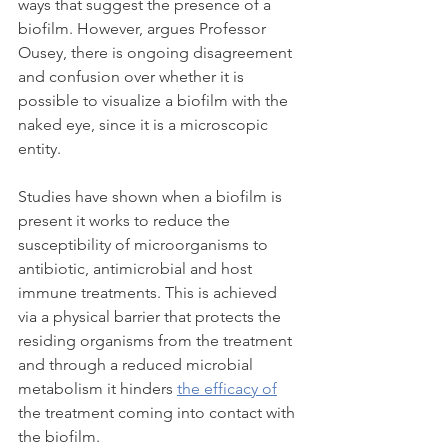
ways that suggest the presence of a 
biofilm. However, argues Professor 
Ousey, there is ongoing disagreement 
and confusion over whether it is 
possible to visualize a biofilm with the 
naked eye, since it is a microscopic 
entity.
Studies have shown when a biofilm is 
present it works to reduce the 
susceptibility of microorganisms to 
antibiotic, antimicrobial and host 
immune treatments. This is achieved 
via a physical barrier that protects the 
residing organisms from the treatment 
and through a reduced microbial 
metabolism it hinders 
the efficacy of
the treatment coming into contact with 
the biofilm.