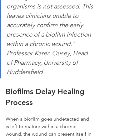
organisms is not assessed. This 
leaves clinicians unable to 
accurately confirm the early 
presence of a biofilm infection 
within a chronic wound." 
Professor Karen Ousey, Head 
of Pharmacy, University of 
Huddersfield
Biofilms Delay Healing 
Process
When a biofilm goes undetected and 
is left to mature within a chronic 
wound, the wound can present itself in 