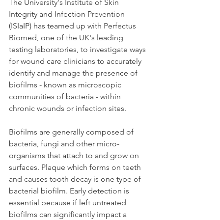
The University's Institute of Skin 
Integrity and Infection Prevention 
(ISIaIP) has teamed up with Perfectus 
Biomed, one of the UK's leading 
testing laboratories, to investigate ways 
for wound care clinicians to accurately 
identify and manage the presence of 
biofilms - known as microscopic 
communities of bacteria - within 
chronic wounds or infection sites.
Biofilms are generally composed of 
bacteria, fungi and other micro-
organisms that attach to and grow on 
surfaces. Plaque which forms on teeth 
and causes tooth decay is one type of 
bacterial biofilm. Early detection is 
essential because if left untreated 
biofilms can significantly impact a 