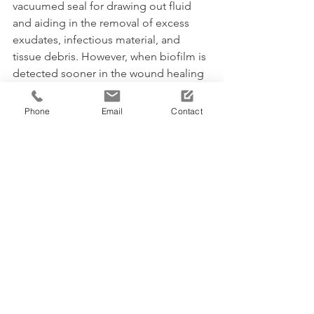
vacuumed seal for drawing out fluid 
and aiding in the removal of excess 
exudates, infectious material, and 
tissue debris. However, when biofilm is 
detected sooner in the wound healing 
process then NPWT can be applied to 
prevent its re-occurrence. 
Phone
Email
Contact
"This is why it is imperative for 
clinicians to have the ability to 
diagnose them early," she 
added.
This research project is funded by the 
National Biofilms Innovation Centre 
which exists to create a fusion of world-
class interdisciplinary research and 